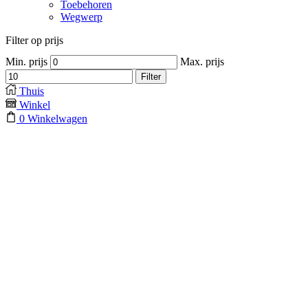
Toebehoren
Wegwerp
Filter op prijs
Min. prijs
Max. prijs
Filter
Thuis
Winkel
0
Winkelwagen