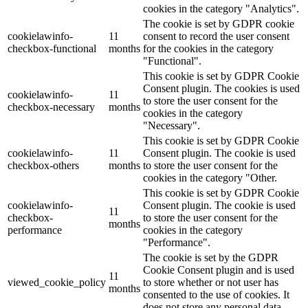
cookies in the category "Analytics".
The cookie is set by GDPR cookie
cookielawinfo-
11
consent to record the user consent
checkbox-functional
months
for the cookies in the category
"Functional".
This cookie is set by GDPR Cookie
Consent plugin. The cookies is used
cookielawinfo-
11
to store the user consent for the
checkbox-necessary
months
cookies in the category
"Necessary".
This cookie is set by GDPR Cookie
cookielawinfo-
11
Consent plugin. The cookie is used
checkbox-others
months
to store the user consent for the
cookies in the category "Other.
This cookie is set by GDPR Cookie
cookielawinfo-
Consent plugin. The cookie is used
11
checkbox-
to store the user consent for the
months
performance
cookies in the category
"Performance".
The cookie is set by the GDPR
Cookie Consent plugin and is used
11
viewed_cookie_policy
to store whether or not user has
months
consented to the use of cookies. It
does not store any personal data.