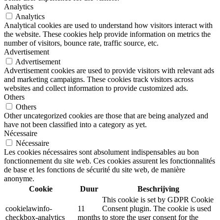
Analytics
Analytics
Analytical cookies are used to understand how visitors interact with
the website. These cookies help provide information on metrics the
number of visitors, bounce rate, traffic source, etc.
Advertisement
Advertisement
Advertisement cookies are used to provide visitors with relevant ads
and marketing campaigns. These cookies track visitors across
websites and collect information to provide customized ads.
Others
Others
Other uncategorized cookies are those that are being analyzed and
have not been classified into a category as yet.
Nécessaire
Nécessaire
Les cookies nécessaires sont absolument indispensables au bon
fonctionnement du site web. Ces cookies assurent les fonctionnalités
de base et les fonctions de sécurité du site web, de manière
anonyme.
Cookie
Duur
Beschrijving
This cookie is set by GDPR Cookie
cookielawinfo-
11
Consent plugin. The cookie is used
checkbox-analytics
months
to store the user consent for the