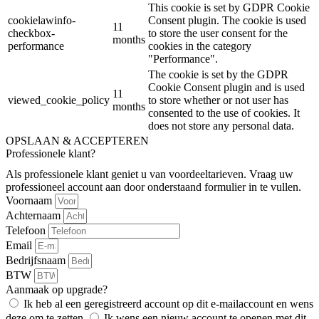
This cookie is set by GDPR Cookie
cookielawinfo-
Consent plugin. The cookie is used
11
checkbox-
to store the user consent for the
months
performance
cookies in the category
"Performance".
The cookie is set by the GDPR
Cookie Consent plugin and is used
11
viewed_cookie_policy
to store whether or not user has
months
consented to the use of cookies. It
does not store any personal data.
OPSLAAN & ACCEPTEREN
Professionele klant?
Als professionele klant geniet u van voordeeltarieven. Vraag uw
professioneel account aan door onderstaand formulier in te vullen.
Voornaam
Achternaam
Telefoon
Email
Bedrijfsnaam
BTW
Aanmaak op upgrade?
Ik heb al een geregistreerd account op dit e-mailaccount en wens
deze om te zetten.
Ik wens een nieuw account te openen met dit