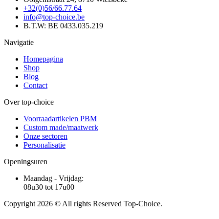
+32(0)56/66.77.64
info@top-choice.be
B.T.W: BE 0433.035.219
Navigatie
Homepagina
Shop
Blog
Contact
Over top-choice
Voorraadartikelen PBM
Custom made/maatwerk
Onze sectoren
Personalisatie
Openingsuren
Maandag - Vrijdag:
08u30 tot 17u00
Copyright 2026 © All rights Reserved Top-Choice.