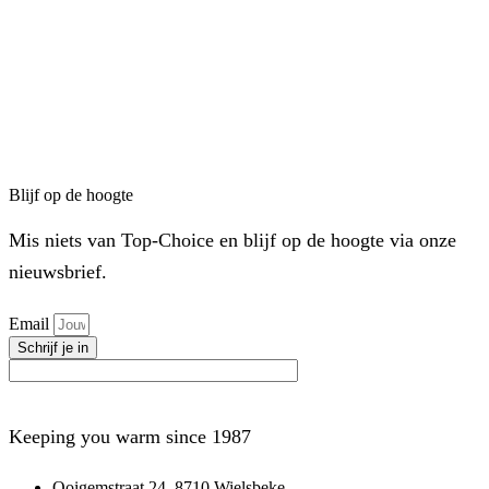
Blijf op de hoogte
Mis niets van Top-Choice en blijf op de hoogte via onze
nieuwsbrief.
Email
Schrijf je in
Keeping you warm since 1987
Ooigemstraat 24, 8710 Wielsbeke