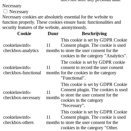
Necessary
Necessary
Necessary cookies are absolutely essential for the website to
function properly. These cookies ensure basic functionalities and
security features of the website, anonymously.
Cookie
Duur
Beschrijving
This cookie is set by GDPR Cookie
cookielawinfo-
11
Consent plugin. The cookie is used
checkbox-analytics
months
to store the user consent for the
cookies in the category "Analytics".
The cookie is set by GDPR cookie
cookielawinfo-
11
consent to record the user consent
checkbox-functional
months
for the cookies in the category
"Functional".
This cookie is set by GDPR Cookie
Consent plugin. The cookies is used
cookielawinfo-
11
to store the user consent for the
checkbox-necessary
months
cookies in the category
"Necessary".
This cookie is set by GDPR Cookie
cookielawinfo-
11
Consent plugin. The cookie is used
checkbox-others
months
to store the user consent for the
cookies in the category "Other.