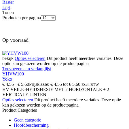
Raster
Lijst
Tonen
Producten per pagina
Op voorraad
bekijk
Opties selecteren
Dit product heeft meerdere variaties. Deze
optie kan gekozen worden op de productpagina
Toevoegen aan verlanglijst
YHVW100
Yoko
€
4,55
-
€
5,60
Prijsklasse: € 4,55 tot € 5,60
Excl. BTW
HV VEILIGHEIDSHESJE MET 2 HORIZONTALE + 2
VERTICALE LINTEN
Opties selecteren
Dit product heeft meerdere variaties. Deze optie
kan gekozen worden op de productpagina
Product Categories
Geen categorie
Hoofdbescherming