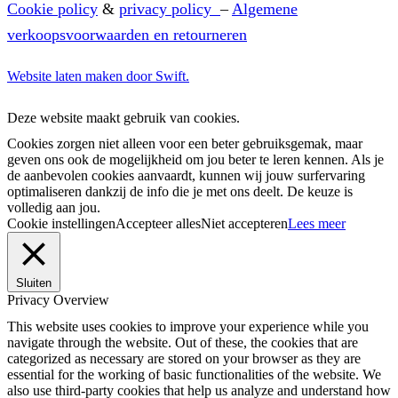
Cookie policy
&
privacy policy
–
Algemene
verkoopsvoorwaarden en retourneren
Website laten maken door Swift.
Deze website maakt gebruik van cookies.
Cookies zorgen niet alleen voor een beter gebruiksgemak, maar
geven ons ook de mogelijkheid om jou beter te leren kennen. Als je
de aanbevolen cookies aanvaardt, kunnen wij jouw surfervaring
optimaliseren dankzij de info die je met ons deelt. De keuze is
volledig aan jou.
Cookie instellingen
Accepteer alles
Niet accepteren
Lees meer
Sluiten
Privacy Overview
This website uses cookies to improve your experience while you
navigate through the website. Out of these, the cookies that are
categorized as necessary are stored on your browser as they are
essential for the working of basic functionalities of the website. We
also use third-party cookies that help us analyze and understand how