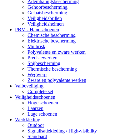
Ademhalingsbescherming
Gehoorbescherming
Gelaatsbescherming
Veiligheidsbrillen
Veiligheidshelmen
PBM - Handschoenen
Chemische bescherming
Elektrische bescherming
Multirisk
Polyvalente en zware werken
Precisiewerken
Snijbescherming
Thermische bescherming
Wegwerp
Zware en polyvalente werken
Valbeveiliging
Complete set
Veiligheidsschoenen
Hoge schoenen
Laarzen
Lage schoenen
Werkkleding
Outdoor
Signalisatiekleding / High-visibility
Standaard