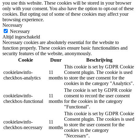
you use this website. These cookies will be stored in your browser
only with your consent. You also have the option to opt-out of these
cookies. But opting out of some of these cookies may affect your
browsing experience.
Necessary
Necessary
Altijd ingeschakeld
Necessary cookies are absolutely essential for the website to
function properly. These cookies ensure basic functionalities and
security features of the website, anonymously.
Cookie
Duur
Beschrijving
This cookie is set by GDPR Cookie
cookielawinfo-
11
Consent plugin. The cookie is used
checkbox-analytics
months
to store the user consent for the
cookies in the category "Analytics".
The cookie is set by GDPR cookie
cookielawinfo-
11
consent to record the user consent
checkbox-functional
months
for the cookies in the category
"Functional".
This cookie is set by GDPR Cookie
Consent plugin. The cookies is used
cookielawinfo-
11
to store the user consent for the
checkbox-necessary
months
cookies in the category
"Necessary".