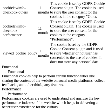
This cookie is set by GDPR Cookie
cookielawinfo-
11
Consent plugin. The cookie is used
checkbox-others
months
to store the user consent for the
cookies in the category "Other.
This cookie is set by GDPR Cookie
cookielawinfo-
Consent plugin. The cookie is used
11
checkbox-
to store the user consent for the
months
performance
cookies in the category
"Performance".
The cookie is set by the GDPR
Cookie Consent plugin and is used
11
viewed_cookie_policy
to store whether or not user has
months
consented to the use of cookies. It
does not store any personal data.
Functional
Functional
Functional cookies help to perform certain functionalities like
sharing the content of the website on social media platforms, collect
feedbacks, and other third-party features.
Performance
Performance
Performance cookies are used to understand and analyze the key
performance indexes of the website which helps in delivering a
better user experience for the visitors.