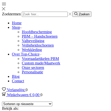
Zoektermen
Zoeken
Home
Shop
Hoofdbescherming
PBM – Handschoenen
Valbeveiliging
Veiligheidsschoenen
Werkkleding
Over Top-Choice
Voorraadartikelen PBM
Custom made/Maatwerk
Onze sectoren
Personalisatie
Blog
Contact
Verlanglijst
0
Winkelwagen
€
0,00
0
Bekijk als: